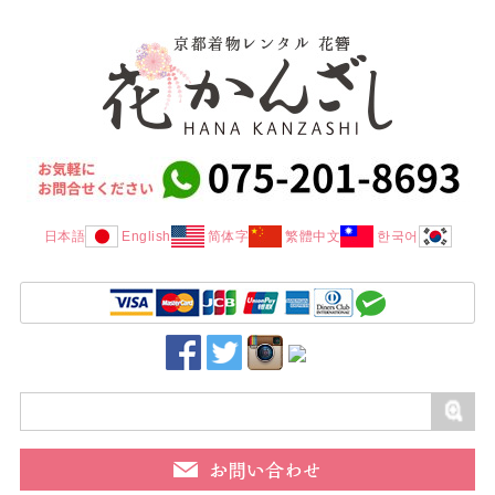
日本語
English
简体字
繁體中文
한국어