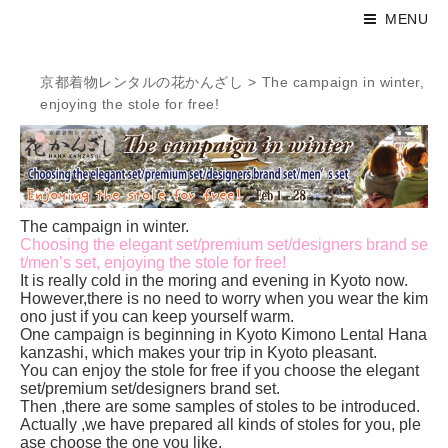
MENU
京都着物レンタルの花かんざし
>
The campaign in winter,
enjoying the stole for free!
The campaign in winter.
Choosing the elegant set/premium set/designers brand se
t/men’s set, enjoying the stole for free!
It is really cold in the moring and evening in Kyoto now.
However,there is no need to worry when you wear the kim
ono just if you can keep yourself warm.
One campaign is beginning in Kyoto Kimono Lental Hana
kanzashi, which makes your trip in Kyoto pleasant.
You can enjoy the stole for free if you choose the elegant
set/premium set/designers brand set.
Then ,there are some samples of stoles to be introduced.
Actually ,we have prepared all kinds of stoles for you, ple
ase choose the one you like.