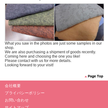
What you saw in the photos are just some samples in our
shop.
We are also purchasing a shipment of goods recently.
Coming here and choosing the one you like!
Please contact with us for more details.
Looking forward to your visit!
会社概要
プライバシーポリシー
お問い合わせ
サイトマップ